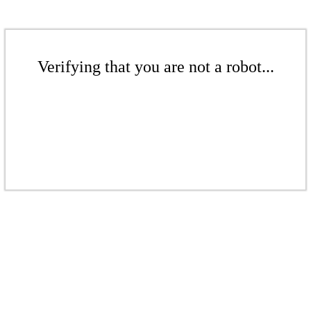
Verifying that you are not a robot...