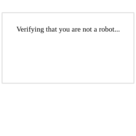
Verifying that you are not a robot...