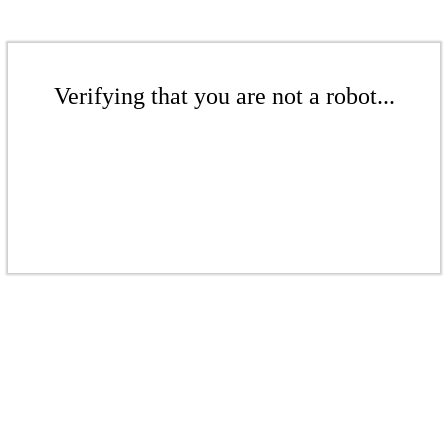
Verifying that you are not a robot...