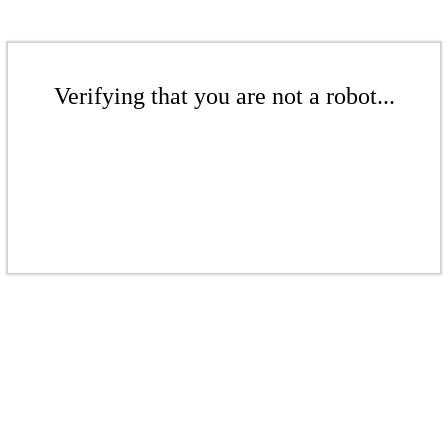
Verifying that you are not a robot...