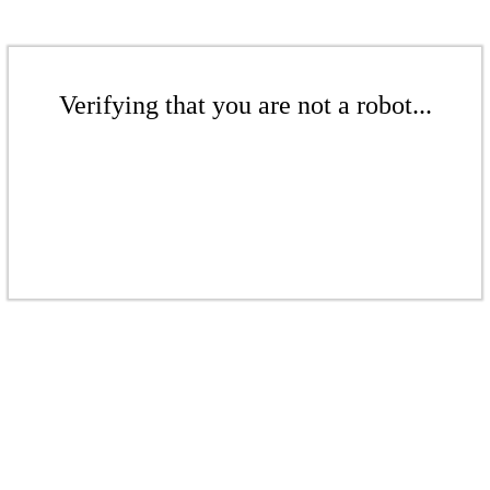
Verifying that you are not a robot...