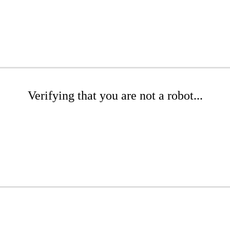
Verifying that you are not a robot...