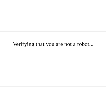
Verifying that you are not a robot...