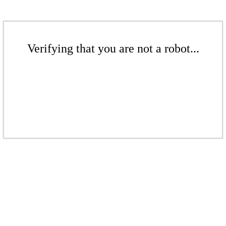
Verifying that you are not a robot...