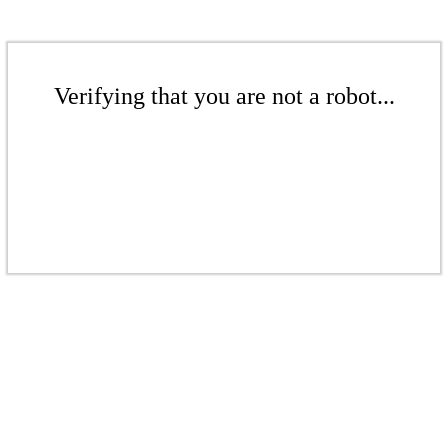
Verifying that you are not a robot...