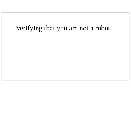
Verifying that you are not a robot...