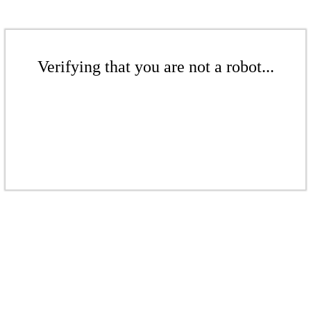
Verifying that you are not a robot...