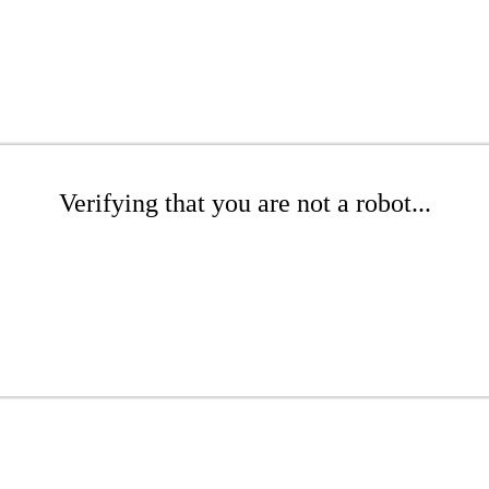
Verifying that you are not a robot...