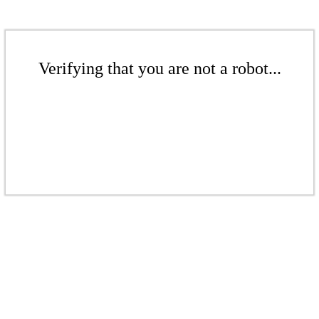
Verifying that you are not a robot...