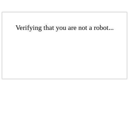
Verifying that you are not a robot...