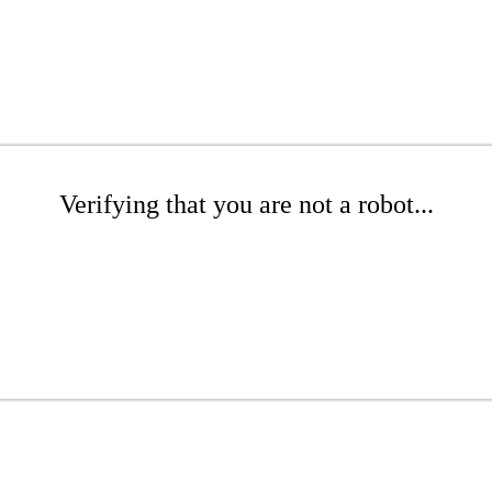
Verifying that you are not a robot...